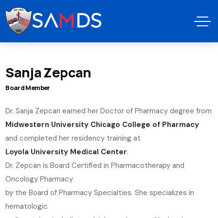
Sanja Zepcan
Board Member
Dr. Sanja Zepcan earned her Doctor of Pharmacy degree from
Midwestern University Chicago College of Pharmacy
and completed her residency training at
Loyola University Medical Center
.
Dr. Zepcan is Board Certified in Pharmacotherapy and
Oncology Pharmacy
by the Board of Pharmacy Specialties. She specializes in
hematologic