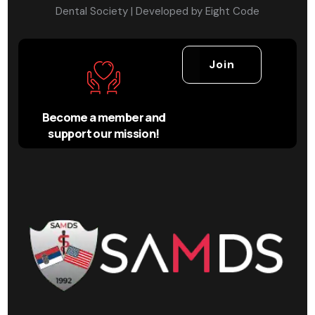
Dental Society | Developed by
Eight Code
Join
Become a member and
support our mission!