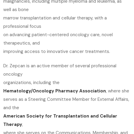
malignancies, including multiple myeloma and leukemia, as
well as bone
marrow transplantation and cellular therapy, with a
professional focus
on advancing patient-centered oncology care, novel
therapeutics, and
improving access to innovative cancer treatments.
Dr. Zepcan is an active member of several professional
oncology
organizations, including the
Hematology/Oncology Pharmacy Association
, where she
serves as a Steering Committee Member for External Affairs,
and the
American Society for Transplantation and Cellular
Therapy
,
where she serves on the Communications, Membership, and