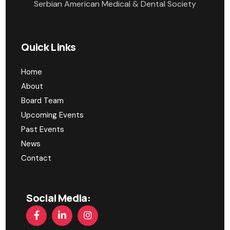
Serbian American Medical & Dental Society
Quick Links
Home
About
Board Team
Upcoming Events
Past Events
News
Contact
Social Media: