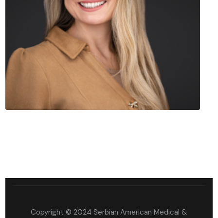
Copyright © 2024 Serbian American Medical &