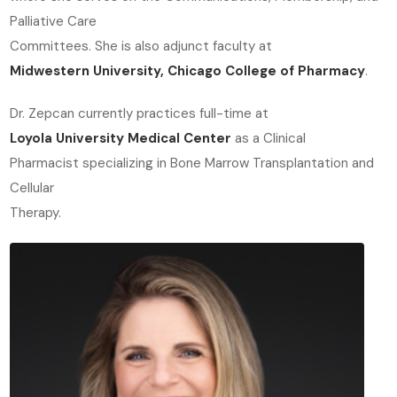
Palliative Care
Committees. She is also adjunct faculty at
Midwestern University, Chicago College of Pharmacy
.
Dr. Zepcan currently practices full-time at
Loyola University Medical Center
as a Clinical
Pharmacist specializing in Bone Marrow Transplantation and
Cellular
Therapy.