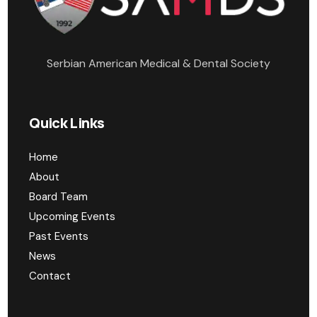
Serbian American Medical & Dental Society
Quick Links
Home
About
Board Team
Upcoming Events
Past Events
News
Contact