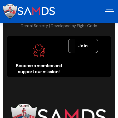
Copyright © 2024 Serbian American Medical &
Dental Society | Developed by
Eight Code
Join
Become a member and
support our mission!