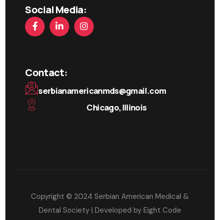
Social Media:
Contact:
serbianamericanmds@gmail.com
Chicago, Illinois
Copyright © 2024 Serbian American Medical &
Dental Society | Developed by
Eight Code