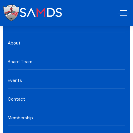
Serbian American Medical and Dental Society
Home
About
Board Team
Events
Contact
Membership