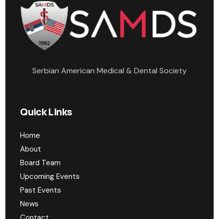
Serbian American Medical & Dental Society
Quick Links
Home
About
Board Team
Upcoming Events
Past Events
News
Contact