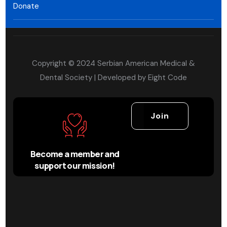
Donate
Copyright © 2024 Serbian American Medical &
Dental Society | Developed by
Eight Code
Join
Become a member and
support our mission!