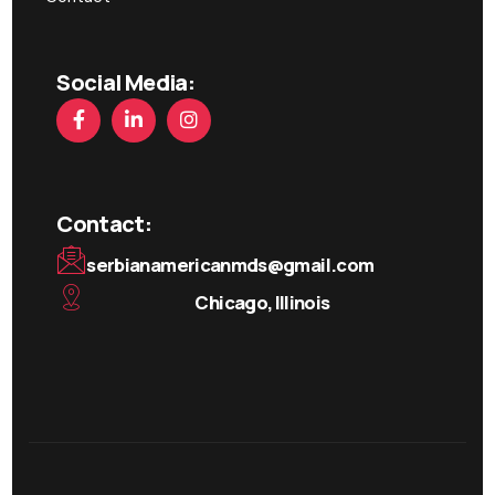
Social Media:
Contact:
serbianamericanmds@gmail.com
Chicago, Illinois