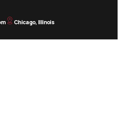
om
Chicago, Illinois