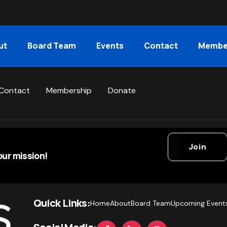
ut
Board Team
Events
Contact
Membe
Contact
Membership
Donate
Join
ur mission!
Quick Links:
Home
About
Board Team
Upcoming Event