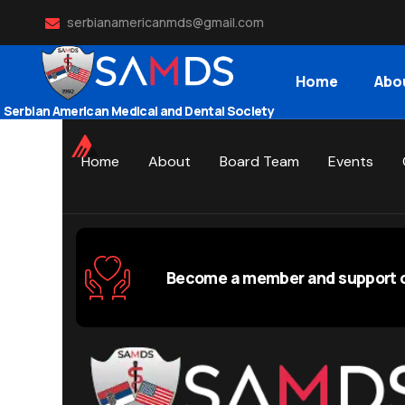
serbianamericanmds@gmail.com
Home
Abo
Serbian American Medical and Dental Society
Home
About
Board Team
Events
Become a member and support o