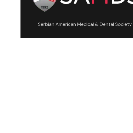
Serbian American Medical & Dental Society