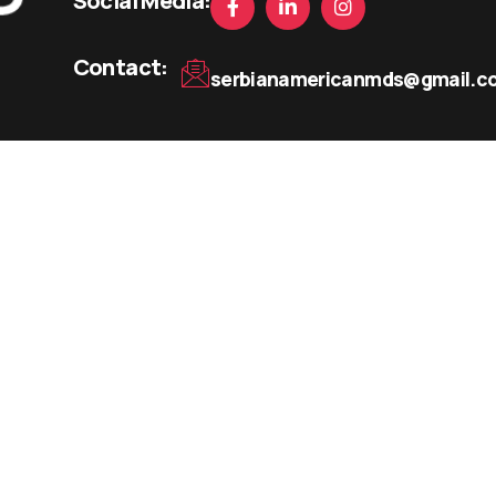
Social Media:
Contact:
serbianamericanmds@gmail.c