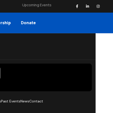
Upcoming Events
rship
Donate
s
Past Events
News
Contact